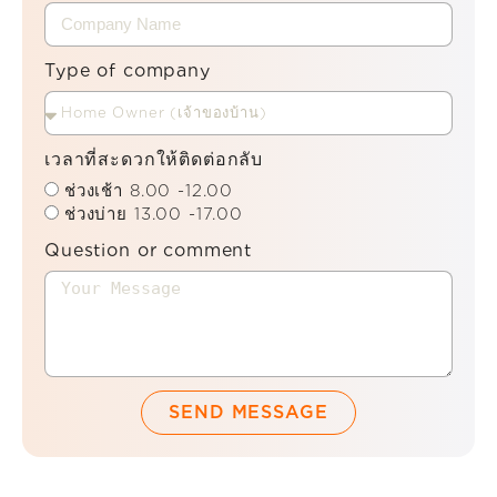
Type of company
เวลาที่สะดวกให้ติดต่อกลับ
ช่วงเช้า 8.00 -12.00
ช่วงบ่าย 13.00 -17.00
Question or comment
SEND MESSAGE