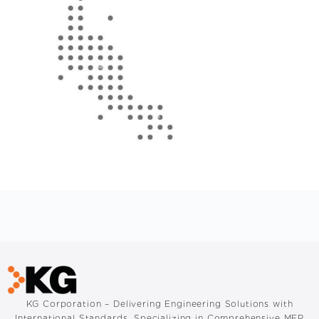
KG Corporation – Delivering Engineering Solutions with
International Standards. Specializing in Comprehensive MEP