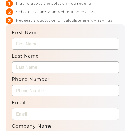
Inquire about the solution you require
Schedule a site visit with our specialists
Request a quotation or calculate energy savings
First Name
Last Name
Phone Number
Email
Company Name