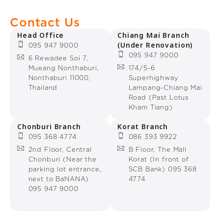
Contact Us
Head Office
Chiang Mai Branch
(Under Renovation)
095 947 9000
095 947 9000
6 Rewadee Soi 7,
Mueang Nonthaburi,
174/5-6
Nonthaburi 11000,
Superhighway
Thailand
Lampang-Chiang Mai
Road (Past Lotus
Kham Tiang)
Chonburi Branch
Korat Branch
095 368 4774
086 393 9922
2nd Floor, Central
B Floor, The Mall
Chonburi (Near the
Korat (In front of
parking lot entrance,
SCB Bank) 095 368
next to BaNANA)
4774
095 947 9000