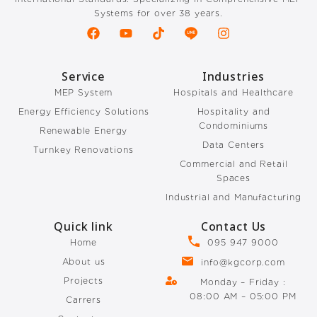
Systems for over 38 years.
Service
Industries
MEP System
Hospitals and Healthcare
Energy Efficiency Solutions
Hospitality and
Condominiums
Renewable Energy
Data Centers
Turnkey Renovations
Commercial and Retail
Spaces
Industrial and Manufacturing
Quick link
Contact Us
Home
095 947 9000
About us
info@kgcorp.com
Projects
Monday – Friday :
08:00 AM – 05:00 PM
Carrers