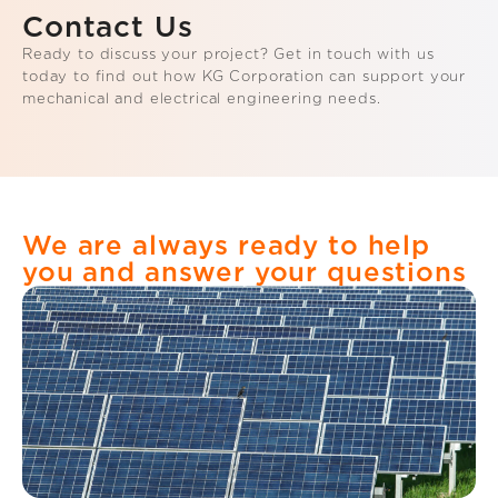
Contact Us
Ready to discuss your project? Get in touch with us
today to find out how KG Corporation can support your
mechanical and electrical engineering needs.
We are always ready to help
you and answer your questions​