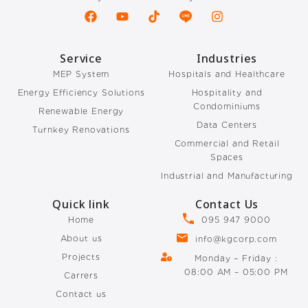
Service
Industries
MEP System
Hospitals and Healthcare
Energy Efficiency Solutions
Hospitality and
Condominiums
Renewable Energy
Data Centers
Turnkey Renovations
Commercial and Retail
Spaces
Industrial and Manufacturing
Quick link
Contact Us
Home
095 947 9000
About us
info@kgcorp.com
Projects
Monday – Friday :
08:00 AM – 05:00 PM
Carrers
Contact us