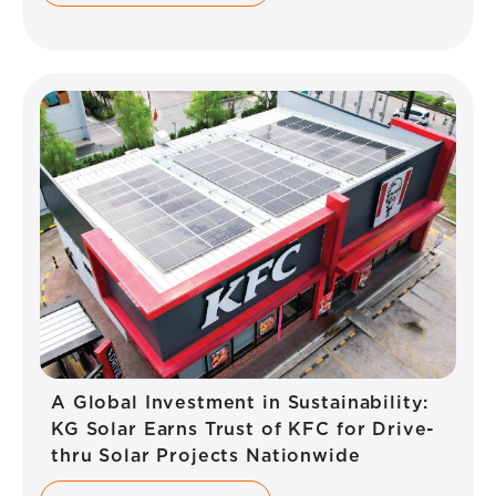
A Global Investment in Sustainability:
KG Solar Earns Trust of KFC for Drive-
thru Solar Projects Nationwide