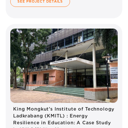
SEE PROJECT DETAILS
King Mongkut’s Institute of Technology
Ladkrabang (KMITL) : Energy
Resilience in Education: A Case Study