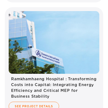
Ramkhamhaeng Hospital : Transforming
Costs into Capital: Integrating Energy
Efficiency and Critical MEP for
Business Stability
SEE PROJECT DETAILS