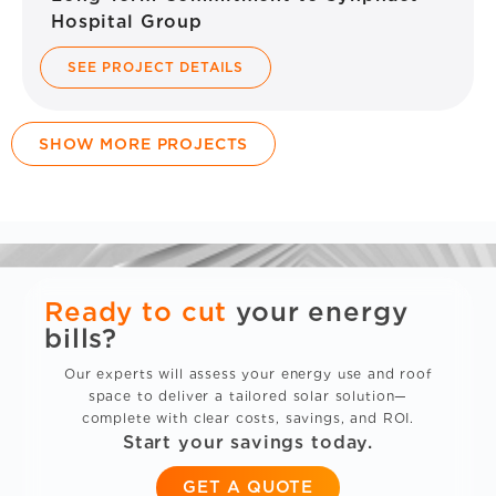
Hospital Group
SEE PROJECT DETAILS
SHOW MORE PROJECTS
Ready to cut
your energy
bills?
Our experts will assess your energy use and roof
space to deliver a tailored solar solution—
complete with clear costs, savings, and ROI.
Start your savings today.
GET A QUOTE