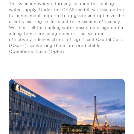
This is an innovative, turnkey solution for cooling
water supply. Under the CAAS model, we take on the
full investment required to upgrade and optimize the
client’s existing chiller plant for maximum efficiency.
We then sell the cooling water based on usage under
a long-term service agreement. This solution
effectively relieves clients of significant Capital Costs
(CapEx), converting them into predictable
Operational Costs (OpEx).