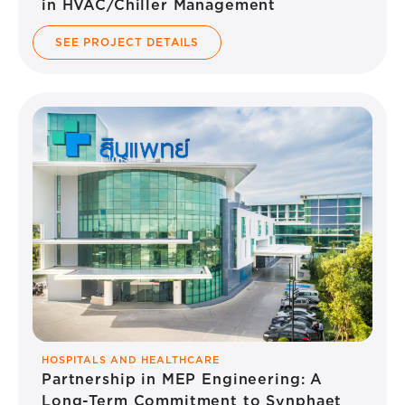
in HVAC/Chiller Management
SEE PROJECT DETAILS
HOSPITALS AND HEALTHCARE
Partnership in MEP Engineering: A
Long-Term Commitment to Synphaet