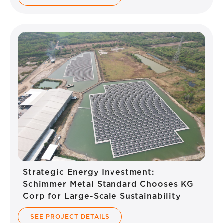
Strategic Energy Investment:
Schimmer Metal Standard Chooses KG
Corp for Large-Scale Sustainability
SEE PROJECT DETAILS