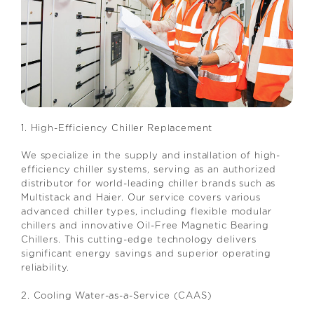
1. High-Efficiency Chiller Replacement
We specialize in the supply and installation of high-
efficiency chiller systems, serving as an authorized
distributor for world-leading chiller brands such as
Multistack and Haier. Our service covers various
advanced chiller types, including flexible modular
chillers and innovative Oil-Free Magnetic Bearing
Chillers. This cutting-edge technology delivers
significant energy savings and superior operating
reliability.
2. Cooling Water-as-a-Service (CAAS)