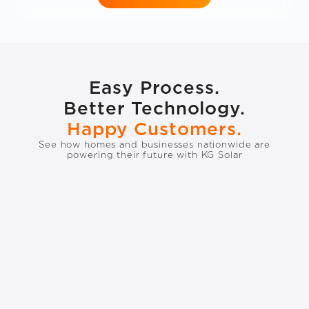
Easy Process.
Better Technology.
Happy Customers.
See how homes and businesses nationwide are
powering their future with KG Solar