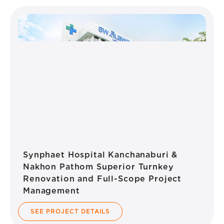
Synphaet Hospital Kanchanaburi &
Nakhon Pathom Superior Turnkey
Renovation and Full-Scope Project
Management
SEE PROJECT DETAILS