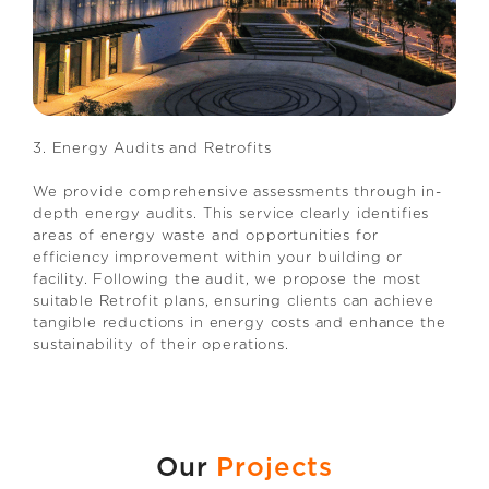
3. Energy Audits and Retrofits
We provide comprehensive assessments through in-
depth energy audits. This service clearly identifies
areas of energy waste and opportunities for
efficiency improvement within your building or
facility. Following the audit, we propose the most
suitable Retrofit plans, ensuring clients can achieve
tangible reductions in energy costs and enhance the
sustainability of their operations.
Our
Projects