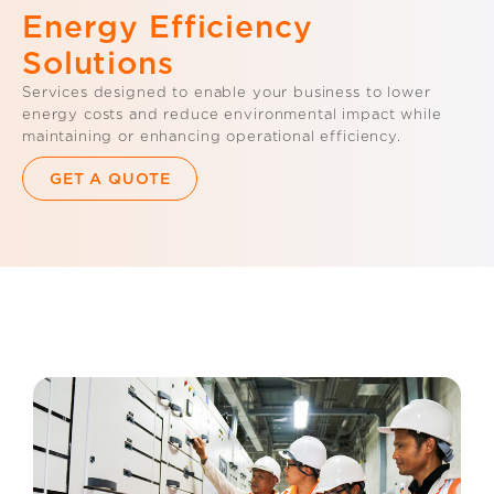
Energy Efficiency
Solutions
Services designed to enable your business to lower
energy costs and reduce environmental impact while
maintaining or enhancing operational efficiency.
GET A QUOTE