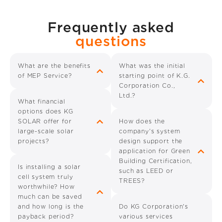
Frequently asked
questions
What are the benefits
What was the initial
of MEP Service?
starting point of K.G.
Corporation Co.,
Ltd.?
What financial
options does KG
SOLAR offer for
How does the
large-scale solar
company's system
projects?
design support the
application for Green
Building Certification,
Is installing a solar
such as LEED or
cell system truly
TREES?
worthwhile? How
much can be saved
and how long is the
Do KG Corporation's
payback period?
various services