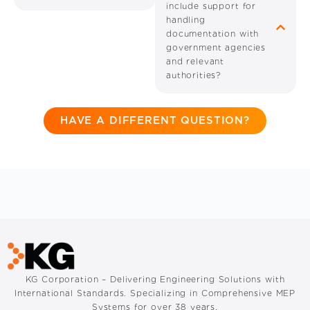
include support for
handling
documentation with
government agencies
and relevant
authorities?
HAVE A DIFFERENT QUESTION?
KG Corporation – Delivering Engineering Solutions with
International Standards. Specializing in Comprehensive MEP
Systems for over 38 years.